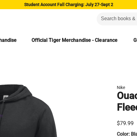
Student Account Fall Charging: July 27-Sept 2
chandise
Official Tiger Merchandise - Clearance
G
Nike
Ouac
Flee
$79.99
Color:
Bl