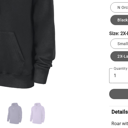
N Orc
Black
Size:
2X-
Small
2X-L
Quantity
Details
Roar wit