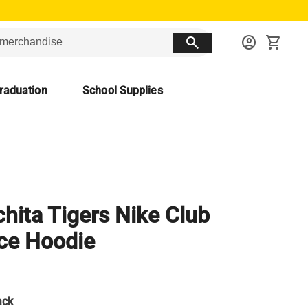
search
account_circle
shopping_cart
raduation
School Supplies
hita Tigers Nike Club
ce Hoodie
ack