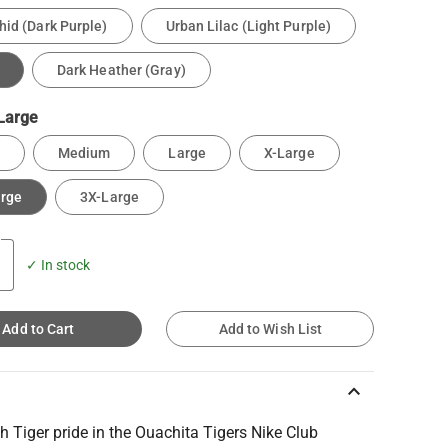
hid (Dark Purple)
Urban Lilac (Light Purple)
Dark Heather (Gray)
Large
Medium
Large
X-Large
arge
3X-Large
✓ In stock
Add to Cart
Add to Wish List
keyboard_arrow_up
h Tiger pride in the Ouachita Tigers Nike Club