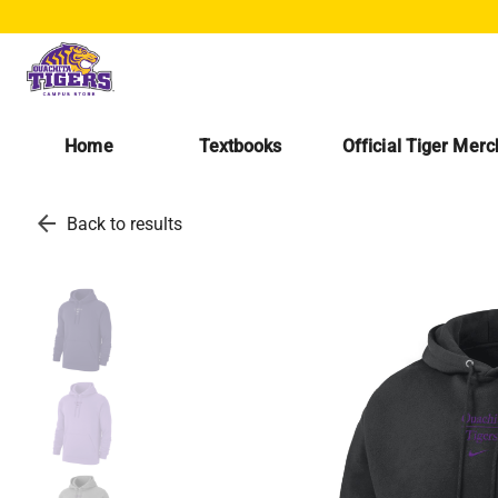
Home
Textbooks
Official Tiger Mer
arrow_back
Back to results