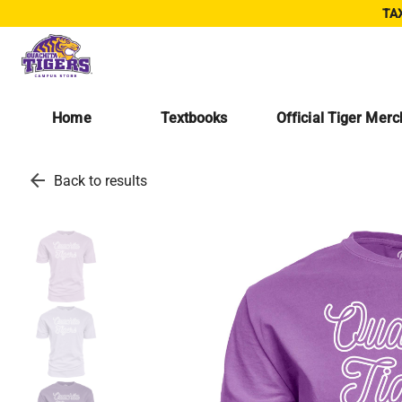
TAX
Home
Textbooks
Official Tiger Mer
arrow_back
Back to results