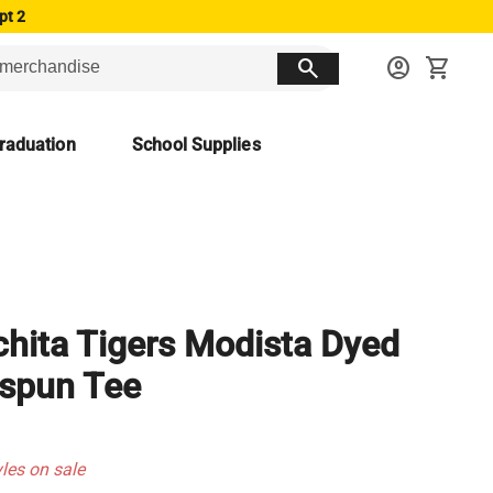
pt 2
search
account_circle
shopping_cart
raduation
School Supplies
hita Tigers Modista Dyed
spun Tee
yles on sale