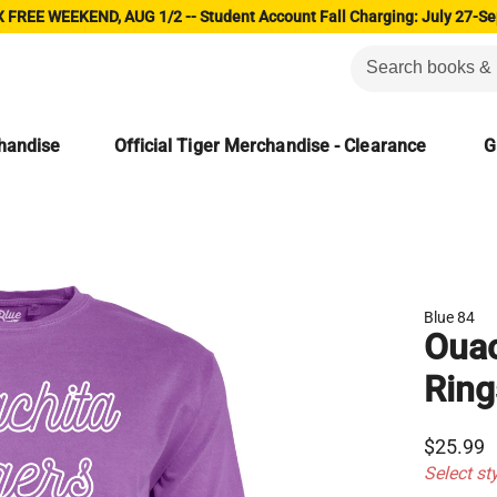
 FREE WEEKEND, AUG 1/2 -- Student Account Fall Charging: July 27-Se
chandise
Official Tiger Merchandise - Clearance
G
Blue 84
Ouac
Ring
$25.99
Select st