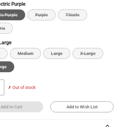
ectric Purple
ric Purple
Purple
Thistle
ria
Large
Medium
Large
X-Large
arge
✗ Out of stock
Add to Cart
Add to Wish List
keyboard_arrow_up