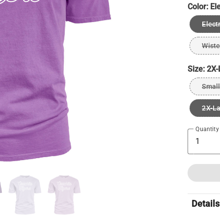
Color:
El
Elect
Wiste
Size:
2X-
Small
2X-L
Quantity
Details