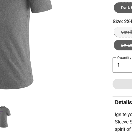
Dark 
Size:
2X-
Small
2X-L
Quantity
Details
Ignite y
Sleeve S
spirit o