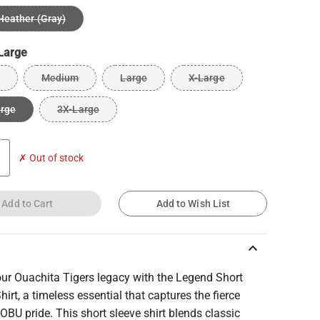
Heather (Gray)
Large
Medium
Large
X-Large
arge
3X-Large
✗ Out of stock
Add to Cart
Add to Wish List
keyboard_arrow_up
our Ouachita Tigers legacy with the Legend Short
hirt, a timeless essential that captures the fierce
f OBU pride. This short sleeve shirt blends classic