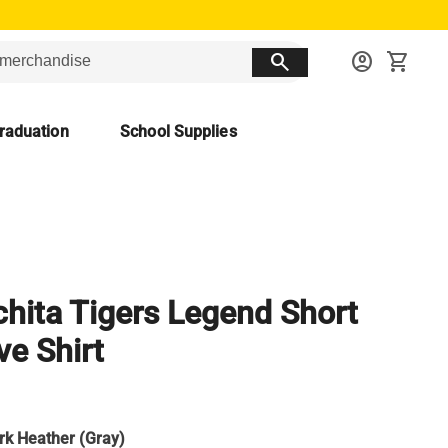
search
account_circle
shopping_cart
raduation
School Supplies
hita Tigers Legend Short
ve Shirt
rk Heather (Gray)