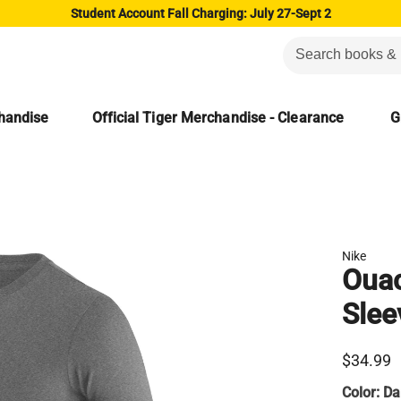
Student Account Fall Charging: July 27-Sept 2
chandise
Official Tiger Merchandise - Clearance
G
Nike
Ouac
Slee
$34.99
Color:
Da