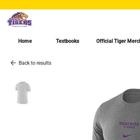
Home
Textbooks
Official Tiger Mer
arrow_back
Back to results