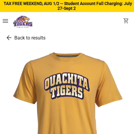
TAX FREE WEEKEND, AUG 1/2 -- Student Account Fall Charging: July
27-Sept 2
(ope
menu
shopping_cart
arrow_back
Back to results