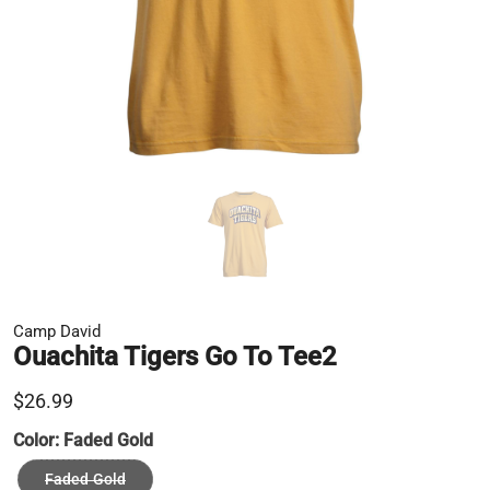
Camp David
Ouachita Tigers Go To Tee2
$26.99
Color:
Faded Gold
Faded Gold