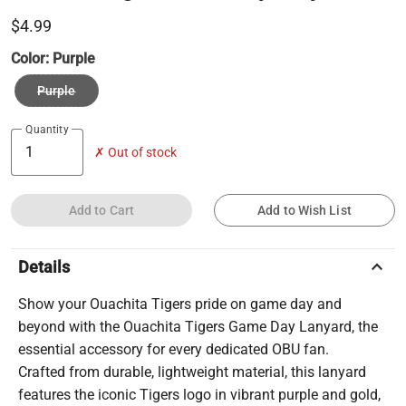
$4.99
Color:
Purple
Purple
Quantity
✗ Out of stock
Add to Cart
Add to Wish List
keyboard_arrow_up
Details
Show your Ouachita Tigers pride on game day and
beyond with the Ouachita Tigers Game Day Lanyard, the
essential accessory for every dedicated OBU fan.
Crafted from durable, lightweight material, this lanyard
features the iconic Tigers logo in vibrant purple and gold,