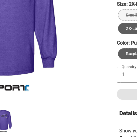
Size:
2X-
Small
2X-L
Color:
Pu
Purpl
Quantity
Details
Show you