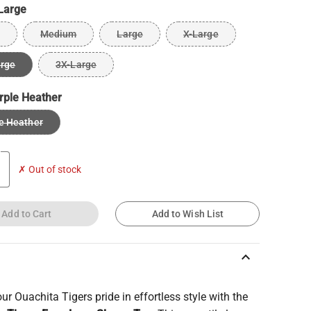
Large
Medium
Large
X-Large
arge
3X-Large
rple Heather
e Heather
✗ Out of stock
Add to Cart
Add to Wish List
keyboard_arrow_up
r Ouachita Tigers pride in effortless style with the