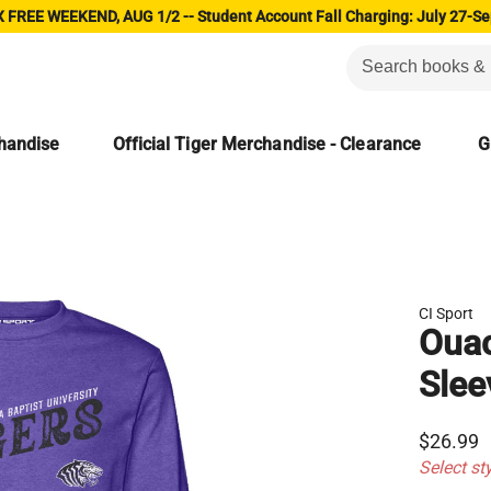
 FREE WEEKEND, AUG 1/2 -- Student Account Fall Charging: July 27-Se
chandise
Official Tiger Merchandise - Clearance
G
CI Sport
Ouac
Slee
$26.99
Select st