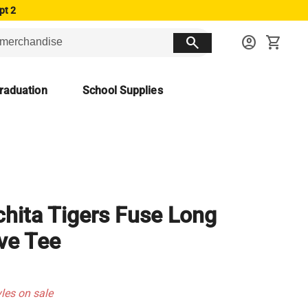
pt 2
search
account_circle
shopping_cart
raduation
School Supplies
hita Tigers Fuse Long
ve Tee
yles on sale