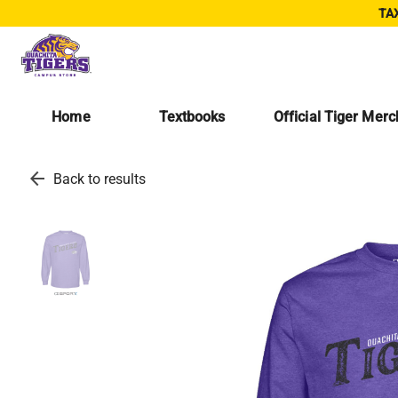
TAX
Home
Textbooks
Official Tiger Mer
arrow_back
Back to results