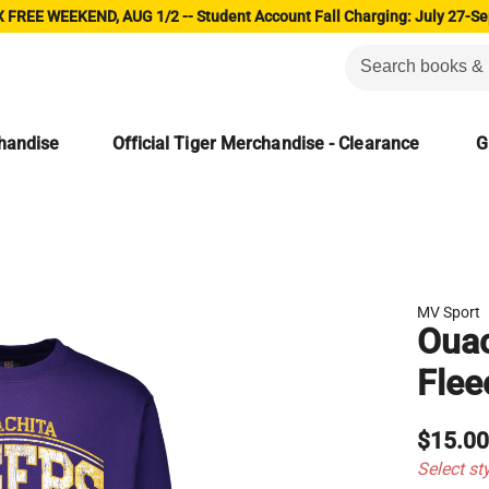
 FREE WEEKEND, AUG 1/2 -- Student Account Fall Charging: July 27-Se
chandise
Official Tiger Merchandise - Clearance
G
MV Sport
Ouac
Flee
$15.0
Select st