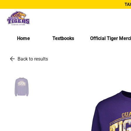
TAX
Home
Textbooks
Official Tiger Mer
arrow_back
Back to results