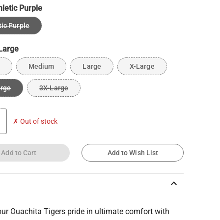
hletic Purple
tic Purple
Large
Medium
Large
X-Large
arge
3X-Large
✗ Out of stock
Add to Cart
Add to Wish List
keyboard_arrow_up
r Ouachita Tigers pride in ultimate comfort with