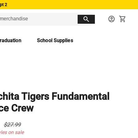
pt 2
search
account_circle
shopping_cart
raduation
School Supplies
hita Tigers Fundamental
ce Crew
0
$27.99
yles on sale