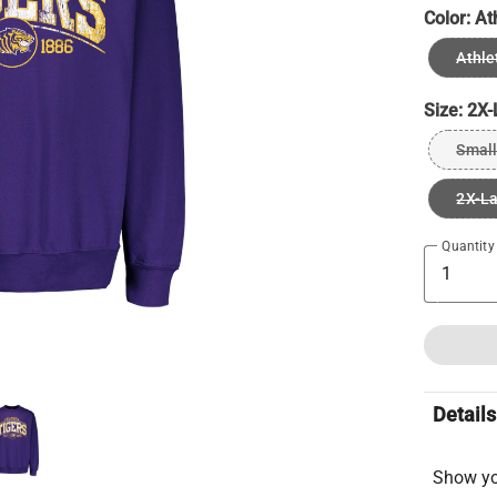
Color:
At
Athle
Size:
2X-
Small
2X-L
Quantity
Details
Show you