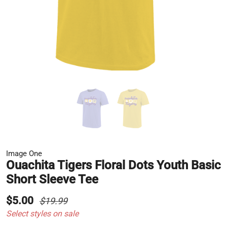
Image One
Ouachita Tigers Floral Dots Youth Basic
Short Sleeve Tee
$5.00
$19.99
Select styles on sale