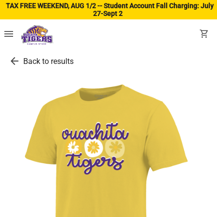
TAX FREE WEEKEND, AUG 1/2 -- Student Account Fall Charging: July
27-Sept 2
(ope
menu
shopping_cart
arrow_back
Back to results