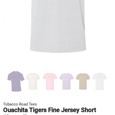
Tobacco Road Tees
Ouachita Tigers Fine Jersey Short