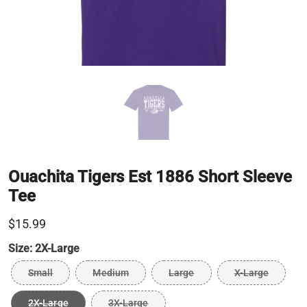
Ouachita Tigers Est 1886 Short Sleeve
Tee
$15.99
Size:
2X-Large
Small
Medium
Large
X-Large
2X-Large
3X-Large