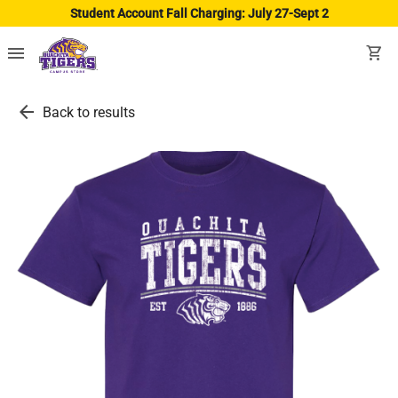
Student Account Fall Charging: July 27-Sept 2
menu
shopping_cart
arrow_back
Back to results