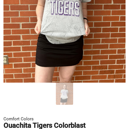
Comfort Colors
Ouachita Tigers Colorblast