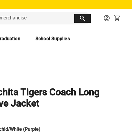
search
account_circle
shopping_cart
raduation
School Supplies
hita Tigers Coach Long
ve Jacket
chid/White (Purple)