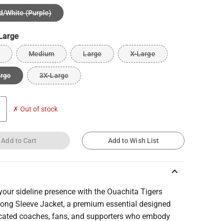
d/White (Purple)
Large
Medium
Large
X-Large
arge
3X-Large
✗ Out of stock
Add to Cart
Add to Wish List
keyboard_arrow_up
your sideline presence with the Ouachita Tigers
ong Sleeve Jacket, a premium essential designed
icated coaches, fans, and supporters who embody