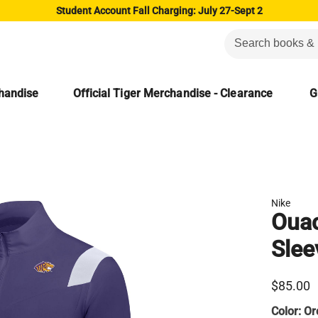
Student Account Fall Charging: July 27-Sept 2
chandise
Official Tiger Merchandise - Clearance
G
Nike
Ouac
Slee
$85.00
Color:
Or