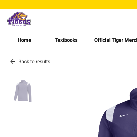
Home
Textbooks
Official Tiger Mer
arrow_back
Back to results