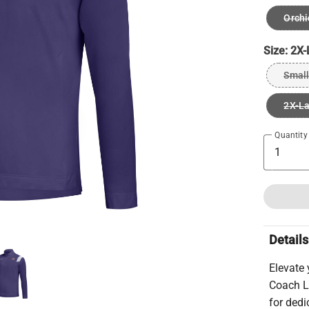
Orchi
Size:
2X-
Small
2X-L
Quantity
Details
Elevate 
Coach L
for ded