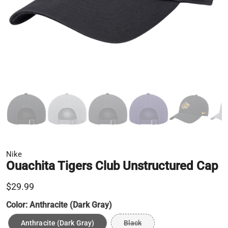
Nike
Ouachita Tigers Club Unstructured Cap
$29.99
Color:
Anthracite (Dark Gray)
Anthracite (Dark Gray)
Black