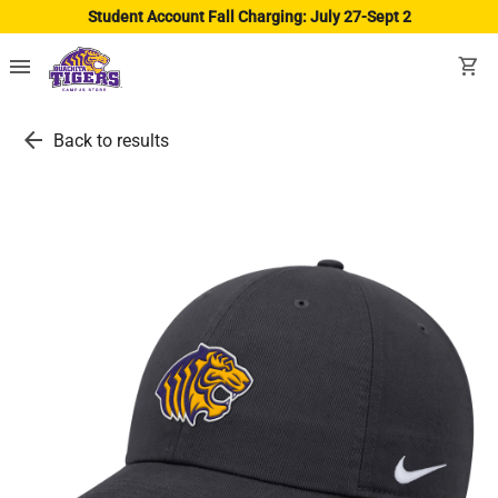
Student Account Fall Charging: July 27-Sept 2
menu
shopping_cart
arrow_back
Back to results