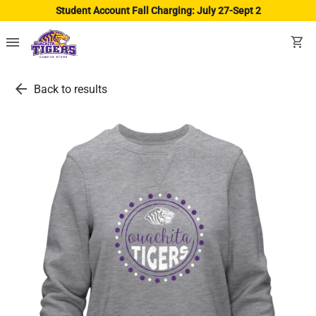
Student Account Fall Charging: July 27-Sept 2
menu
shopping_cart
arrow_back
Back to results