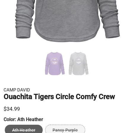
CAMP DAVID
Ouachita Tigers Circle Comfy Crew
$34.99
Color:
Ath Heather
Ath Heather
Pansy Purple