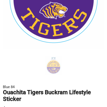
Blue 84
Ouachita Tigers Buckram Lifestyle
Sticker