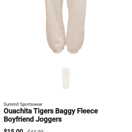
Summit Sportswear
Ouachita Tigers Baggy Fleece
Boyfriend Joggers
$15.00
$44.99