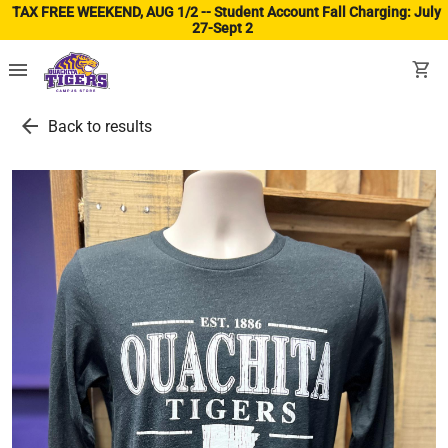
TAX FREE WEEKEND, AUG 1/2 -- Student Account Fall Charging: July
27-Sept 2
(ope
menu
shopping_cart
arrow_back
Back to results