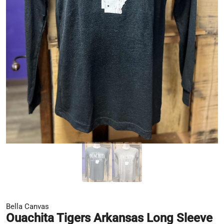
Bella Canvas
Ouachita Tigers Arkansas Long Sleeve