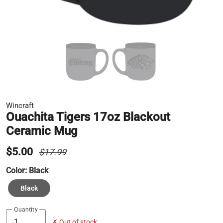
Wincraft
Ouachita Tigers 17oz Blackout
Ceramic Mug
$5.00
$17.99
Color:
Black
Black
Quantity
✗ Out of stock