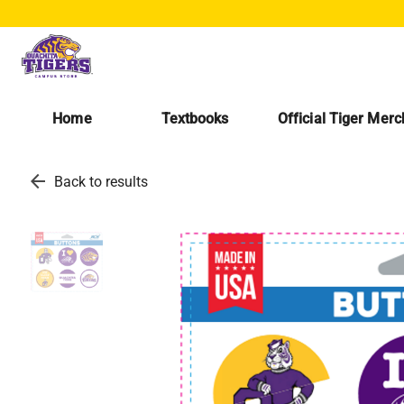
Home
Textbooks
Official Tiger Mer
arrow_back
Back to results