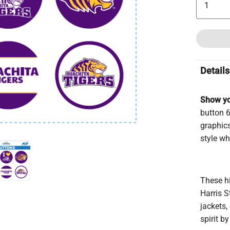
Details
Show yo
button 6
graphics
style wh
These hi
Harris 
jackets,
spirit b