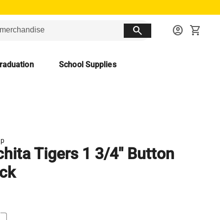
search
account_circle
shopping_cart
raduation
School Supplies
up
hita Tigers 1 3/4" Button
ck