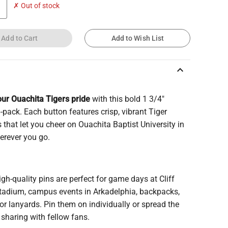
✗ Out of stock
Add to Cart
Add to Wish List
keyboard_arrow_up
ur Ouachita Tigers pride
with this bold 1 3/4"
-pack. Each button features crisp, vibrant Tiger
 that let you cheer on Ouachita Baptist University in
erever you go.
gh-quality pins are perfect for game days at Cliff
Stadium, campus events in Arkadelphia, backpacks,
 or lanyards. Pin them on individually or spread the
y sharing with fellow fans.