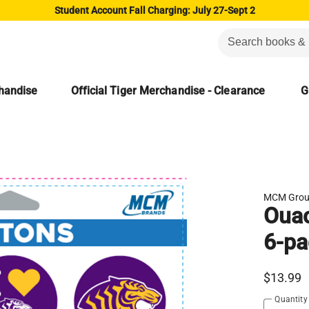
Student Account Fall Charging: July 27-Sept 2
chandise
Official Tiger Merchandise - Clearance
G
MCM Gro
Ouac
6-pa
$13.99
Quantity