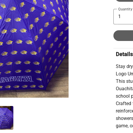
Quantity
Details
Stay dry
Logo Umb
This stu
Ouachita
school p
Crafted 
reinforc
showers,
game, or