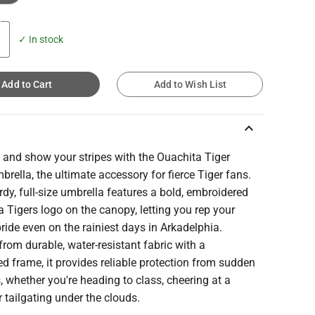
✓ In stock
Add to Cart
Add to Wish List
keyboard_arrow_up
 and show your stripes with the Ouachita Tiger
rella, the ultimate accessory for fierce Tiger fans.
rdy, full-size umbrella features a bold, embroidered
 Tigers logo on the canopy, letting you rep your
ride even on the rainiest days in Arkadelphia.
from durable, water-resistant fabric with a
ed frame, it provides reliable protection from sudden
 whether you're heading to class, cheering at a
 tailgating under the clouds.