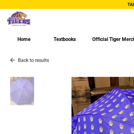
TAX
Home
Textbooks
Official Tiger Mer
arrow_back
Back to results