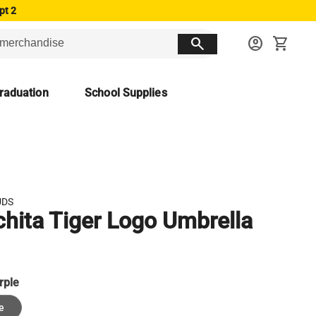
pt 2
search
account_circle
shopping_cart
raduation
School Supplies
UDS
hita Tiger Logo Umbrella
rple
e