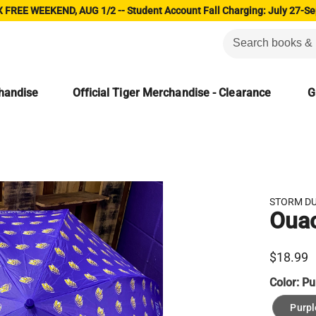
 FREE WEEKEND, AUG 1/2 -- Student Account Fall Charging: July 27-Se
chandise
Official Tiger Merchandise - Clearance
G
STORM D
Ouac
$18.99
Color:
Pu
Purpl