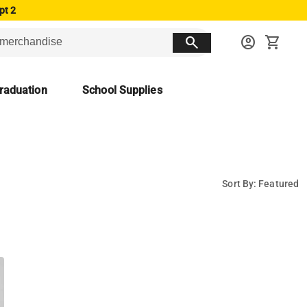
pt 2
search
account_circle
shopping_cart
raduation
School Supplies
Sort By: Featured