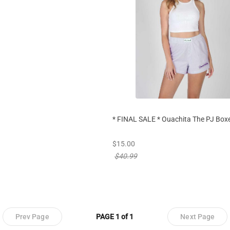
* FINAL SALE * Ouachita The PJ Boxe
new sale priced from
$15.00
price reduced from
$40.99
Prev Page
PAGE 1 of 1
Next Page