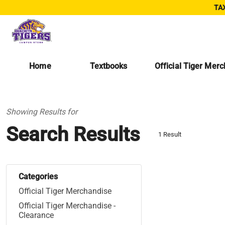
TAX
Home
Textbooks
Official Tiger Mer
Showing Results for
Search Results
1 Result
Categories
Official Tiger Merchandise
Official Tiger Merchandise -
Clearance