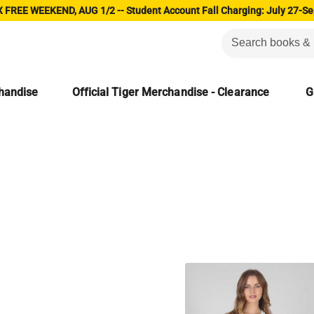
 FREE WEEKEND, AUG 1/2 -- Student Account Fall Charging: July 27-Se
chandise
Official Tiger Merchandise - Clearance
G