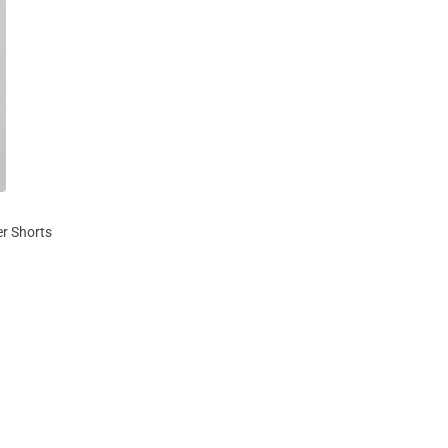
r Shorts