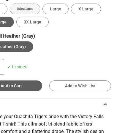
Medium
Large
X-Large
arge
3X-Large
ll Heather (Gray)
Heather (Gray)
✓ In stock
Add to Cart
Add to Wish List
keyboard_arrow_up
e your Ouachita Tigers pride with the Victory Falls
 T-shirt! This ultra-soft tri-blend fabric offers
 comfort and a flattering drape. The stylish design