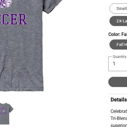
Small
2X-L
Color:
Fa
Fall 
Quantity
Details
Celebrat
Tri-Blend
superior