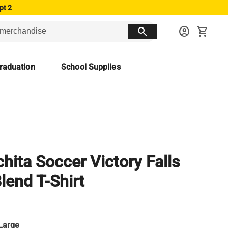
pt 2
search
account_circle
shopping_cart
raduation
School Supplies
hita Soccer Victory Falls
Blend T-Shirt
Large