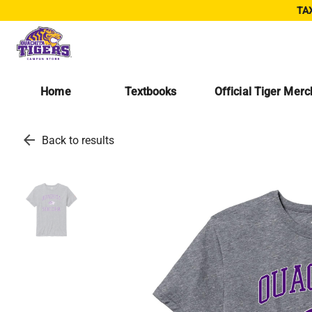
TAX
Home
Textbooks
Official Tiger Mer
arrow_back
Back to results