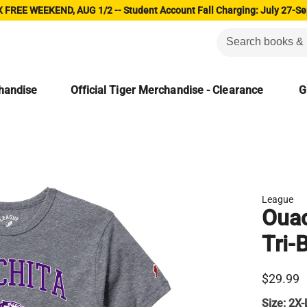
 FREE WEEKEND, AUG 1/2 -- Student Account Fall Charging: July 27-Se
chandise
Official Tiger Merchandise - Clearance
G
League
Ouac
Tri-
$29.99
Size:
2X-