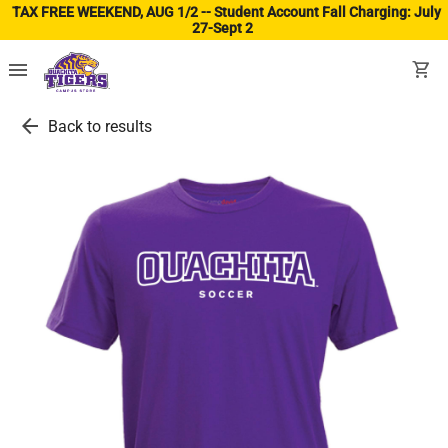
TAX FREE WEEKEND, AUG 1/2 -- Student Account Fall Charging: July
27-Sept 2
(ope
menu
shopping_cart
arrow_back
Back to results