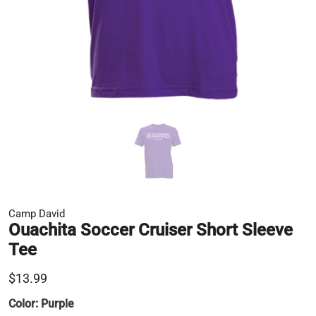
Camp David
Ouachita Soccer Cruiser Short Sleeve
Tee
$13.99
Color:
Purple