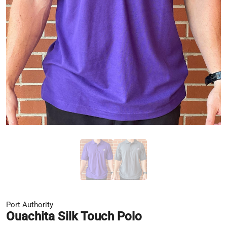
Port Authority
Ouachita Silk Touch Polo