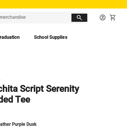
search
account_circle
shopping_cart
raduation
School Supplies
T
hita Script Serenity
ded Tee
ather Purple Dusk