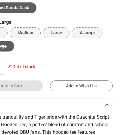
er Purple Dusk
Large
Medium
Large
X-Large
arge
✗ Out of stock
Add to Cart
Add to Wish List
keyboard_arrow_up
tranquility and Tiger pride with the Ouachita Script
y Hooded Tee, a perfect blend of comfort and school
or devoted OBU fans. This hooded tee features