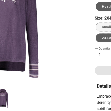
Heath
Size:
2X-
Small
2X-L
Quantity
Details
Embrace 
Serenit
spirit f