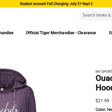
Student Account Fall Charging: July 27-Sept 2
chandise
Official Tiger Merchandise - Clearance
G
MV SPOR
Ouac
Hoo
$21.99
Color:
He