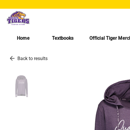
Home
Textbooks
Official Tiger Mer
arrow_back
Back to results