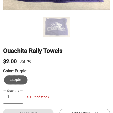
Ouachita Rally Towels
$2.00
$4.99
Color:
Purple
Purple
Quantity
✗ Out of stock