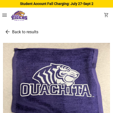
Student Account Fall Charging: July 27-Sept 2
menu
shopping_cart
arrow_back
Back to results