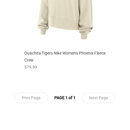
Ouachita Tigers Nike Women's Phoenix Fleece
Crew
prices starting at
$79.99
Prev Page
PAGE 1 of 1
Next Page