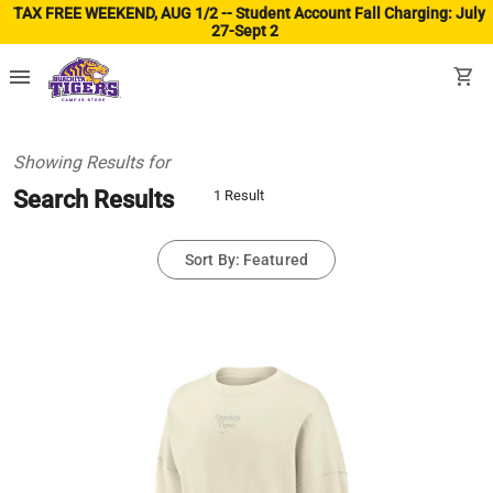
TAX FREE WEEKEND, AUG 1/2 -- Student Account Fall Charging: July
27-Sept 2
(ope
menu
shopping_cart
Showing Results for
Search Results
1 Result
Sort By: Featured