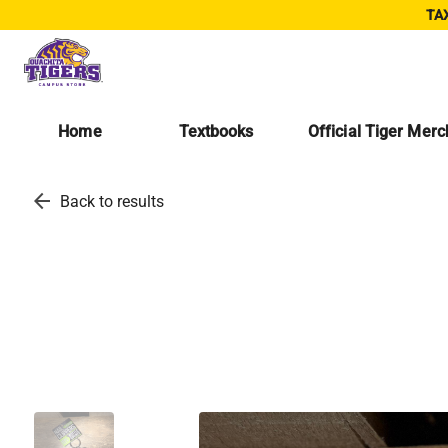
TAX
Home
Textbooks
Official Tiger Mer
arrow_back
Back to results