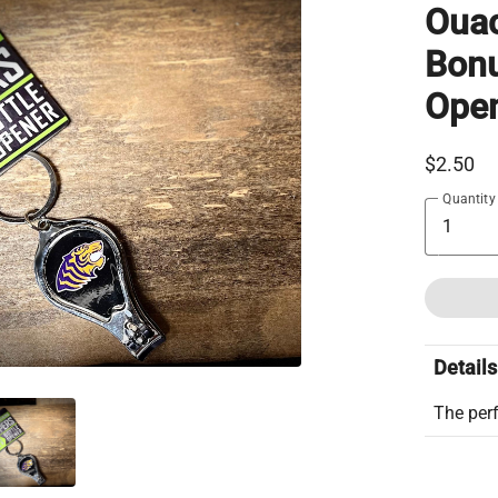
Ouac
Bonu
Ope
$2.50
Quantity
Details
The perf