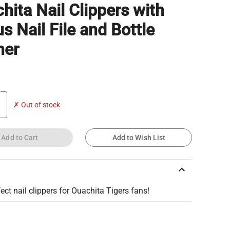
hita Nail Clippers with
s Nail File and Bottle
ner
✗ Out of stock
Add to Cart
Add to Wish List
keyboard_arrow_up
ect nail clippers for Ouachita Tigers fans!