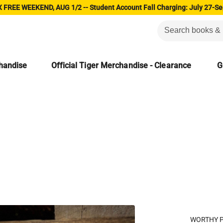
 FREE WEEKEND, AUG 1/2 -- Student Account Fall Charging: July 27-Se
chandise
Official Tiger Merchandise - Clearance
G
WORTHY 