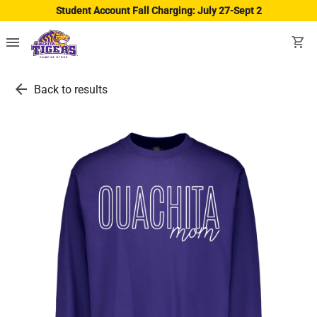
Student Account Fall Charging: July 27-Sept 2
menu
shopping_cart
arrow_back
Back to results