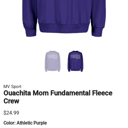
MV Sport
Ouachita Mom Fundamental Fleece
Crew
$24.99
Color:
Athletic Purple