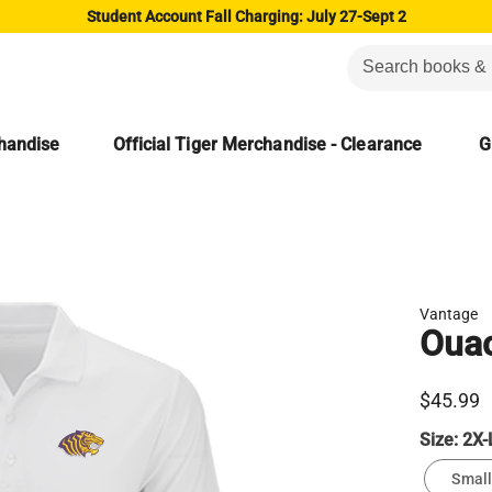
Student Account Fall Charging: July 27-Sept 2
chandise
Official Tiger Merchandise - Clearance
G
Vantage
Ouac
$45.99
Size:
2X-
Small