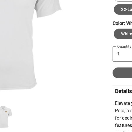
2X-L
Color:
Wh
Whit
Quantity
Details
Elevate
Polo, a 
for ded
features