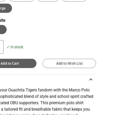
arge
ite
e
✓ In stock
Add to Cart
Add to Wish List
keyboard_arrow_up
 your Ouachita Tigers fandom with the Marco Polo
sophisticated blend of style and school spirit crafted
icated OBU supporters. This premium polo shirt
 a tailored fit and breathable fabric that keeps you