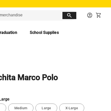
search
account_circle
shopping_cart
raduation
School Supplies
hita Marco Polo
Large
Medium
Large
X-Large