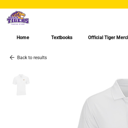
Home
Textbooks
Official Tiger Mer
arrow_back
Back to results