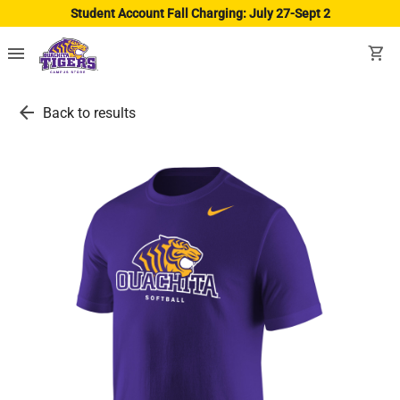
Student Account Fall Charging: July 27-Sept 2
menu
shopping_cart
arrow_back
Back to results