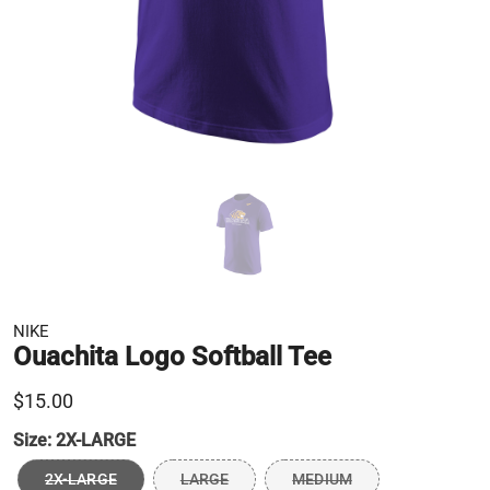
NIKE
Ouachita Logo Softball Tee
$15.00
Size:
2X-LARGE
2X-LARGE
LARGE
MEDIUM