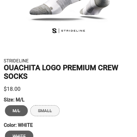
STRIDELINE
OUACHITA LOGO PREMIUM CREW
SOCKS
$18.00
Size:
M/L
M/L
SMALL
Color:
WHITE
WHITE