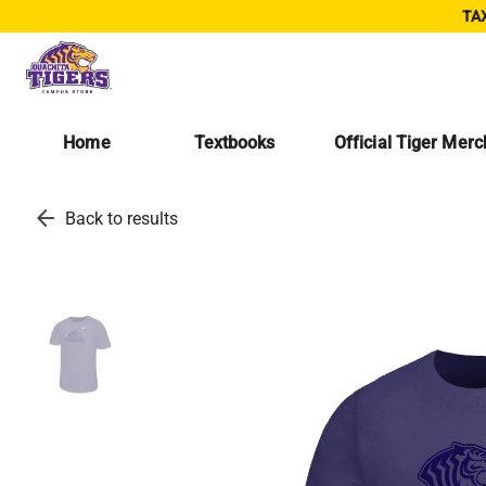
TAX
Home
Textbooks
Official Tiger Mer
arrow_back
Back to results