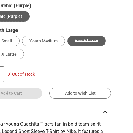
Orchid (Purple)
hid (Purple)
th Large
 Small
Youth Medium
Youth Large
 X-Large
✗ Out of stock
Add to Cart
Add to Wish List
keyboard_arrow_up
our young Ouachita Tigers fan in bold team spirit
s Legend Short Sleeve T-Shirt by Nike. It features a