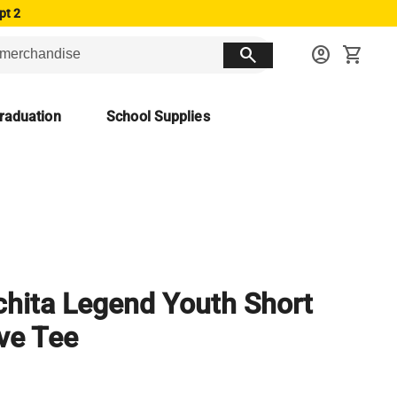
pt 2
search
account_circle
shopping_cart
raduation
School Supplies
hita Legend Youth Short
ve Tee