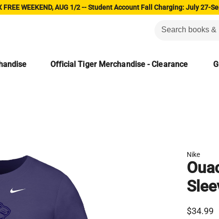
 FREE WEEKEND, AUG 1/2 -- Student Account Fall Charging: July 27-Se
chandise
Official Tiger Merchandise - Clearance
G
Nike
Ouac
Slee
$34.99