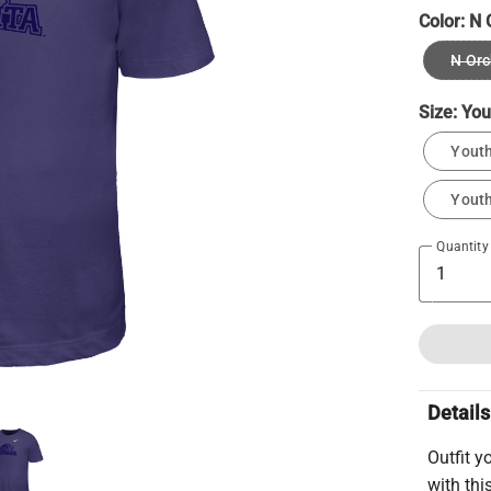
Color:
N 
N Orc
Size:
You
Youth
Youth
Quantity
Details
Outfit y
with thi