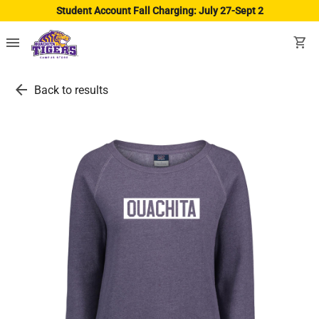
Student Account Fall Charging: July 27-Sept 2
menu
shopping_cart
arrow_back
Back to results