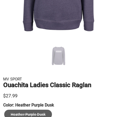
MV SPORT
Ouachita Ladies Classic Raglan
$27.99
Color:
Heather Purple Dusk
Heather Purple Dusk