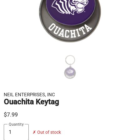
NEIL ENTERPRISES, INC
Ouachita Keytag
$7.99
Quantity
✗ Out of stock