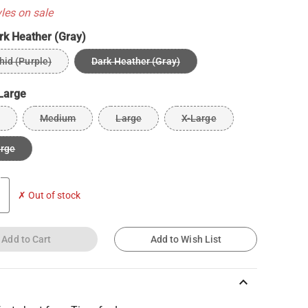
yles on sale
rk Heather (Gray)
hid (Purple)
Dark Heather (Gray)
Large
Medium
Large
X-Large
arge
✗ Out of stock
Add to Cart
Add to Wish List
keyboard_arrow_up