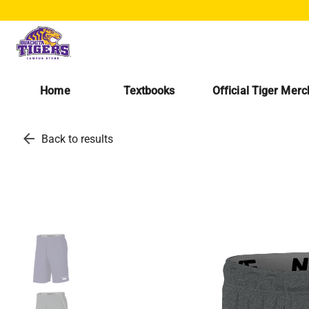
Home
Textbooks
Official Tiger Mer
arrow_back
Back to results