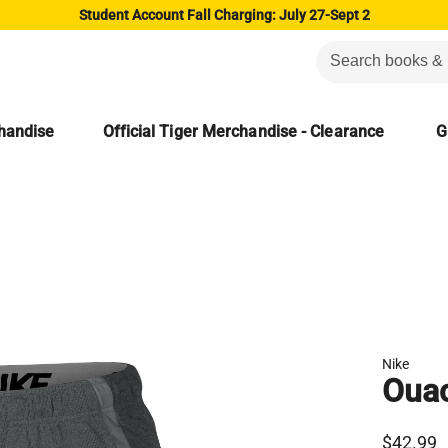
Student Account Fall Charging: July 27-Sept 2
chandise
Official Tiger Merchandise - Clearance
G
Nike
Ouac
$42.99