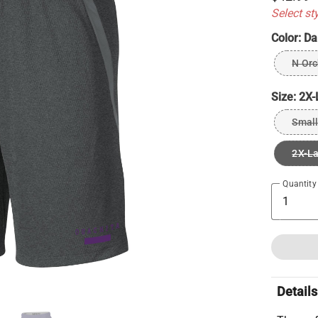
Select st
Color:
Da
N Orc
Size:
2X-
Small
2X-L
Quantity
Details