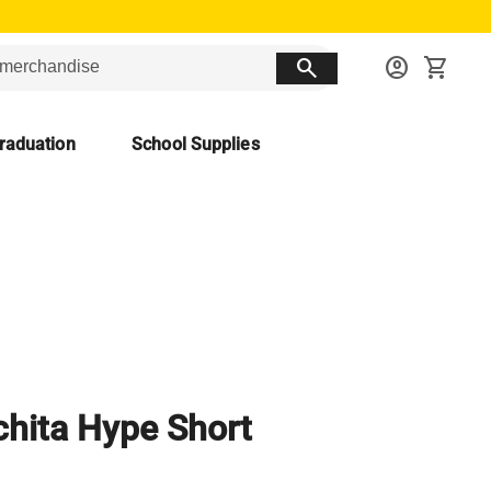
search
account_circle
shopping_cart
raduation
School Supplies
hita Hype Short