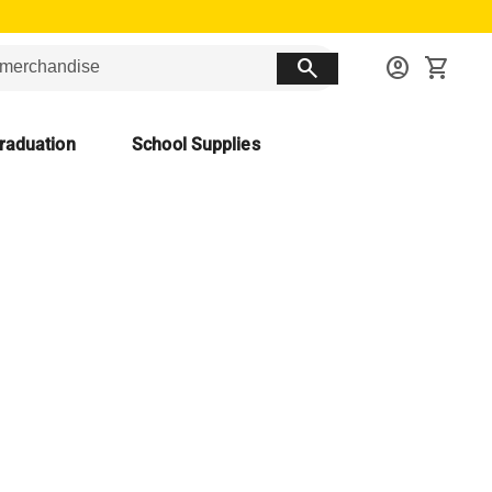
search
account_circle
shopping_cart
raduation
School Supplies