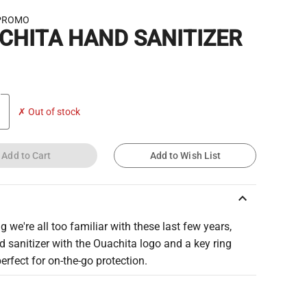
PROMO
CHITA HAND SANITIZER
✗ Out of stock
Add to Cart
Add to Wish List
keyboard_arrow_up
g we're all too familiar with these last few years,
d sanitizer with the Ouachita logo and a key ring
perfect for on-the-go protection.