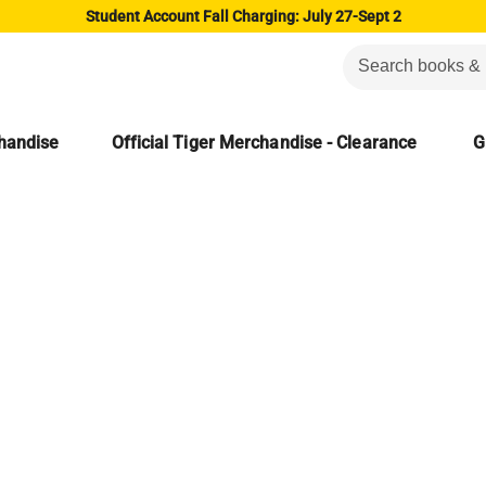
Student Account Fall Charging: July 27-Sept 2
chandise
Official Tiger Merchandise - Clearance
G