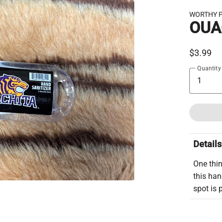
WORTHY 
OUA
$3.99
Quantity
Details
One thin
this han
spot is 