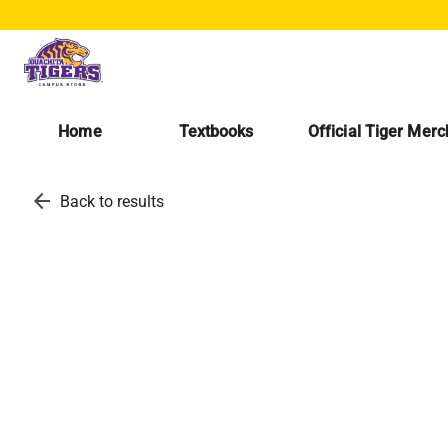
Home
Textbooks
Official Tiger Mer
arrow_back
Back to results