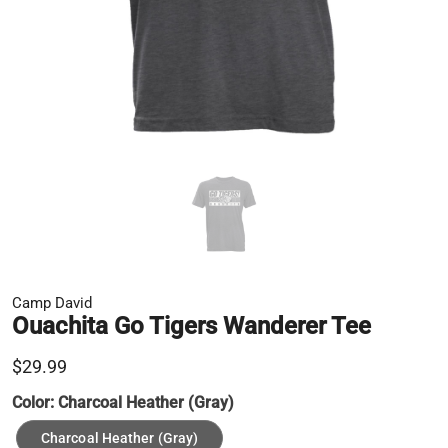
Camp David
Ouachita Go Tigers Wanderer Tee
$29.99
Color:
Charcoal Heather (Gray)
Charcoal Heather (Gray)