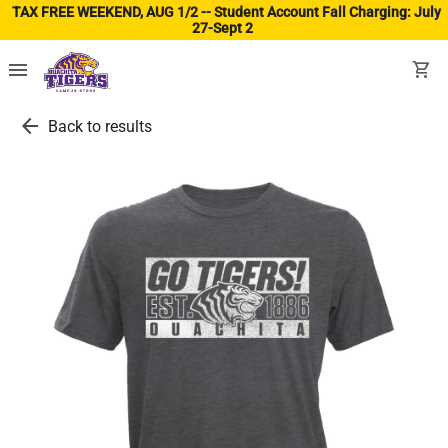
TAX FREE WEEKEND, AUG 1/2 -- Student Account Fall Charging: July
27-Sept 2
(ope
menu
shopping_cart
arrow_back
Back to results