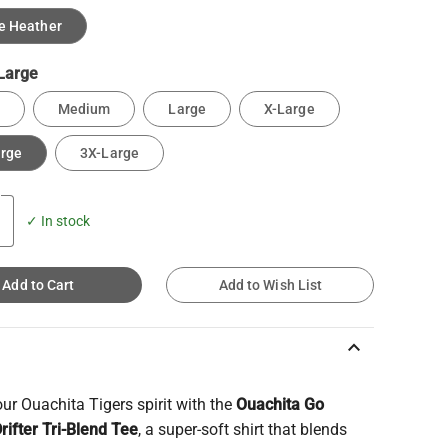
e Heather
Large
Medium
Large
X-Large
arge
3X-Large
✓ In stock
Add to Cart
Add to Wish List
keyboard_arrow_up
r Ouachita Tigers spirit with the
Ouachita Go
rifter Tri-Blend Tee
, a super-soft shirt that blends