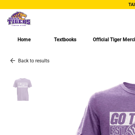
TAX
Home
Textbooks
Official Tiger Mer
arrow_back
Back to results