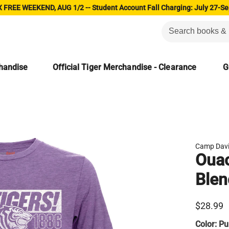
 FREE WEEKEND, AUG 1/2 -- Student Account Fall Charging: July 27-Se
chandise
Official Tiger Merchandise - Clearance
G
Camp Dav
Ouac
Blen
$28.99
Color:
Pu