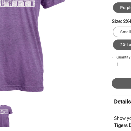
Purpl
Size:
2X-
Small
2X-L
Quantity
Details
Show you
Tigers D