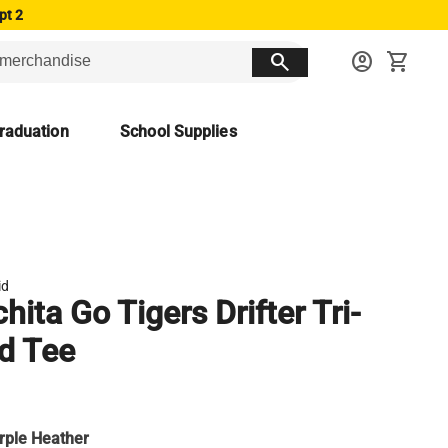
pt 2
search
account_circle
shopping_cart
raduation
School Supplies
id
hita Go Tigers Drifter Tri-
d Tee
rple Heather