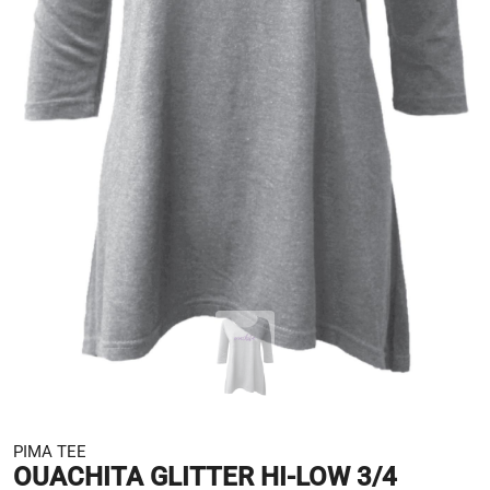
PIMA TEE
OUACHITA GLITTER HI-LOW 3/4