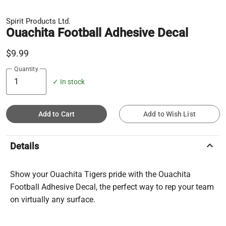
Spirit Products Ltd.
Ouachita Football Adhesive Decal
$9.99
Quantity
✓ In stock
Add to Cart
Add to Wish List
keyboard_arrow_up
Details
Show your Ouachita Tigers pride with the Ouachita
Football Adhesive Decal, the perfect way to rep your team
on virtually any surface.