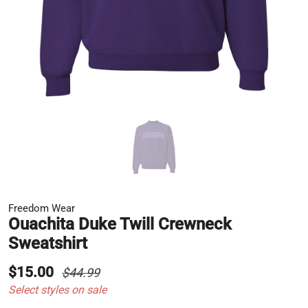
Freedom Wear
Ouachita Duke Twill Crewneck
Sweatshirt
$15.00
$44.99
Select styles on sale