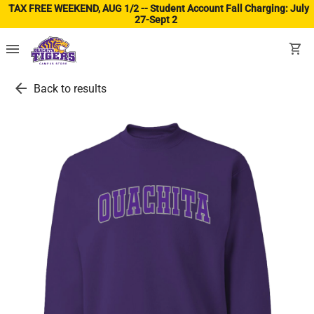
TAX FREE WEEKEND, AUG 1/2 -- Student Account Fall Charging: July
27-Sept 2
(ope
menu
shopping_cart
arrow_back
Back to results