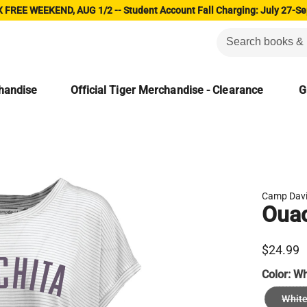
 FREE WEEKEND, AUG 1/2 -- Student Account Fall Charging: July 27-Se
chandise
Official Tiger Merchandise - Clearance
G
Camp Dav
Ouac
$24.99
Color:
Wh
White