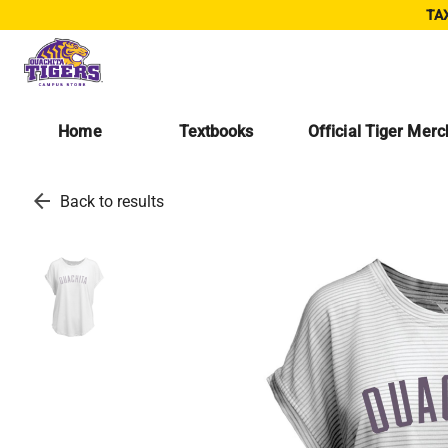
TAX
Home
Textbooks
Official Tiger Mer
arrow_back
Back to results