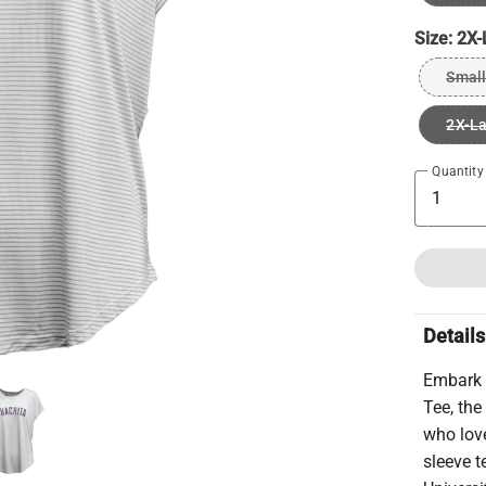
Size:
2X-
Small
2X-L
Quantity
Details
Embark 
Tee, the
who love
sleeve t