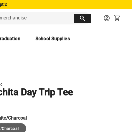
pt 2
search
account_circle
shopping_cart
raduation
School Supplies
id
hita Day Trip Tee
ite/Charcoal
/Charcoal