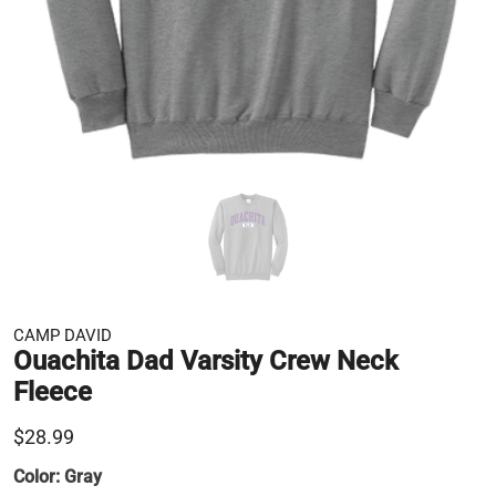
CAMP DAVID
Ouachita Dad Varsity Crew Neck
Fleece
$28.99
Color:
Gray