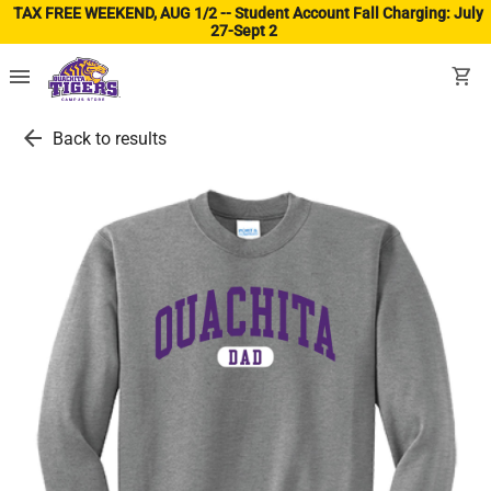
TAX FREE WEEKEND, AUG 1/2 -- Student Account Fall Charging: July
27-Sept 2
(ope
menu
shopping_cart
arrow_back
Back to results