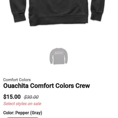
Comfort Colors
Ouachita Comfort Colors Crew
$15.00
$30.00
Select styles on sale
Color:
Pepper (Gray)