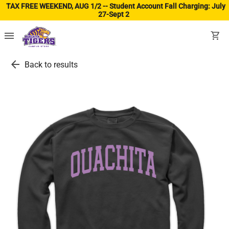
TAX FREE WEEKEND, AUG 1/2 -- Student Account Fall Charging: July
27-Sept 2
(ope
menu
shopping_cart
arrow_back
Back to results