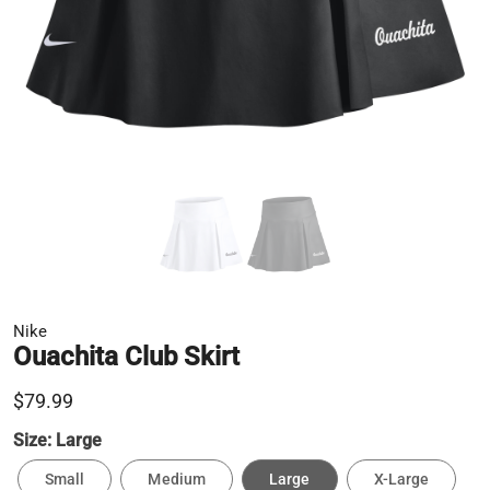
Nike
Ouachita Club Skirt
$79.99
Size:
Large
Small
Medium
Large
X-Large