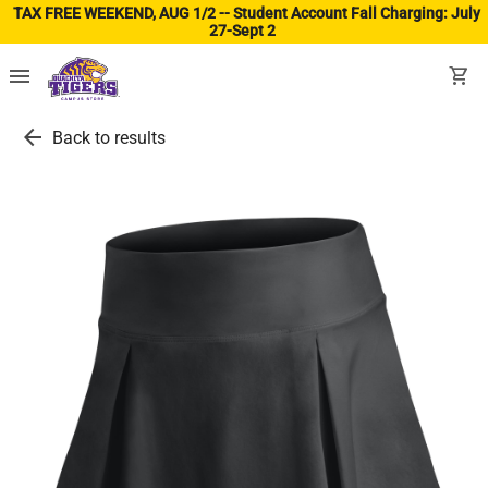
TAX FREE WEEKEND, AUG 1/2 -- Student Account Fall Charging: July
27-Sept 2
(ope
menu
shopping_cart
arrow_back
Back to results