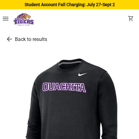
Student Account Fall Charging: July 27-Sept 2
menu
shopping_cart
arrow_back
Back to results