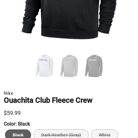
Nike
Ouachita Club Fleece Crew
$59.99
Color:
Black
Black
Dark Heather (Gray)
White