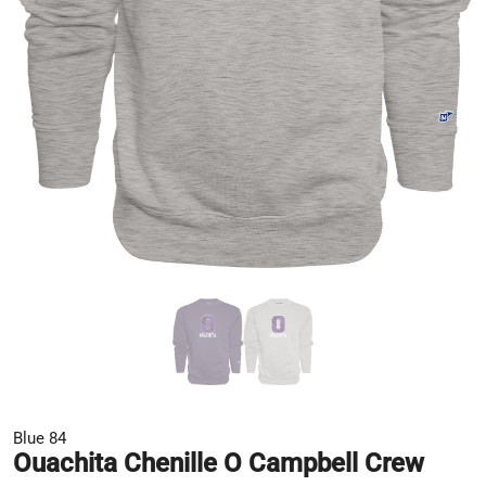
Blue 84
Ouachita Chenille O Campbell Crew