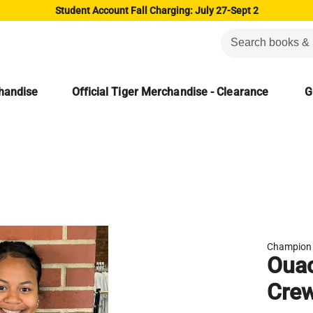
Student Account Fall Charging: July 27-Sept 2
chandise
Official Tiger Merchandise - Clearance
G
Champion
Ouac
Crew