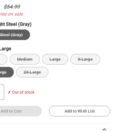
0
$54.99
yles on sale
ght Steel (Gray)
 Steel (Gray)
Large
Medium
Large
X-Large
arge
3X-Large
✗ Out of stock
Add to Cart
Add to Wish List
keyboard_arrow_up