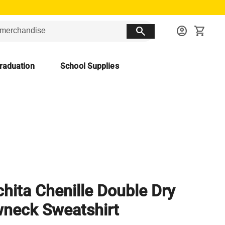
search
account_circle
shopping_cart
raduation
School Supplies
hita Chenille Double Dry
neck Sweatshirt