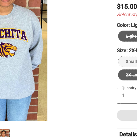
$15.0
Select st
Color:
Li
Light
Size:
2X-
Small
2X-L
Quantity
Details