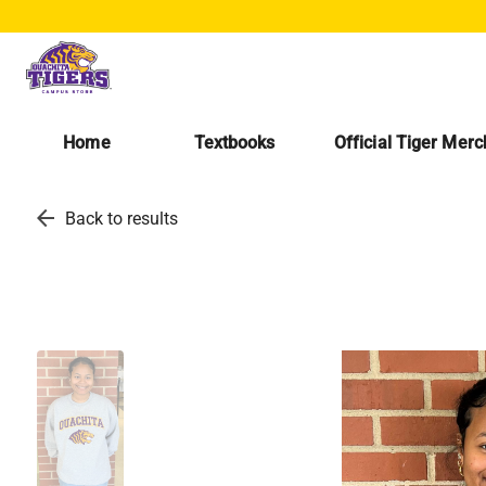
Home
Textbooks
Official Tiger Mer
arrow_back
Back to results