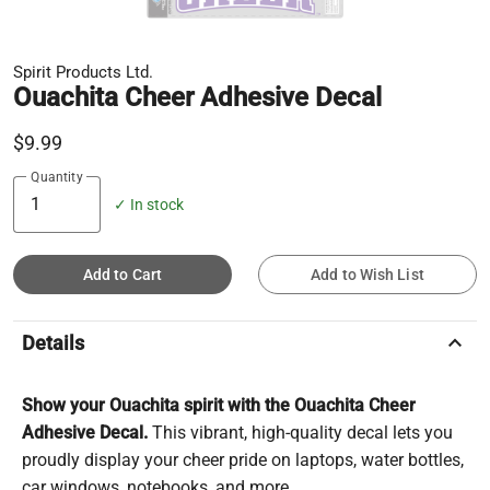
Spirit Products Ltd.
Ouachita Cheer Adhesive Decal
$9.99
Quantity
✓ In stock
Add to Cart
Add to Wish List
keyboard_arrow_up
Details
Show your Ouachita spirit with the Ouachita Cheer
Adhesive Decal.
This vibrant, high-quality decal lets you
proudly display your cheer pride on laptops, water bottles,
car windows, notebooks, and more.